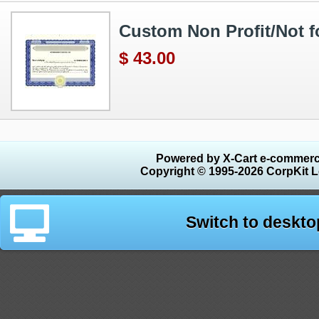
Custom Non Profit/Not for
$ 43.00
Powered by X-Cart e-commerc
Copyright © 1995-2026 CorpKit L
Switch to deskto