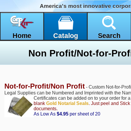
America's most innovative corpor
Home
Catalog
Search
Non Profit/Not-for-Profi
Not-for-Profit/Non Profit
- Custom Not-for-Profi
Legal Supplies can be Numbered and Imprinted with the Name
Certificates can be added on to your order for 
blank
Gold Notarial Seals
. Just peel and Stic
documents.
As Low As
$4.95
per sheet of 20