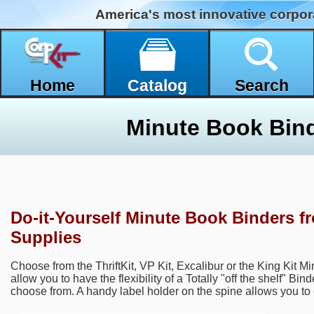
America's most innovative corpor
Home
Catalog
Search
Minute Book Bin
Do-it-Yourself Minute Book Binders f
Supplies
Choose from the ThriftKit, VP Kit, Excalibur or the King Kit M
allow you to have the flexibility of a Totally "off the shelf" Bin
choose from. A handy label holder on the spine allows you to