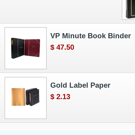
VP Minute Book Binder
$ 47.50
Gold Label Paper
$ 2.13