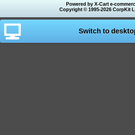
Powered by X-Cart e-commerc
Copyright © 1995-2026 CorpKit L
Switch to deskto