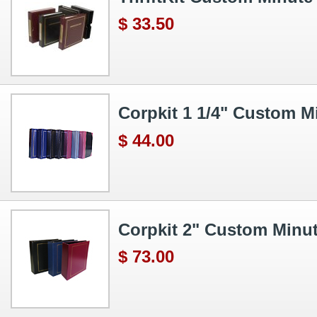
$ 33.50
Corpkit 1 1/4" Custom M
$ 44.00
Corpkit 2" Custom Minu
$ 73.00