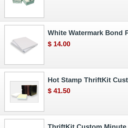
White Watermark Bond P
$ 14.00
Hot Stamp ThriftKit Cu
$ 41.50
ThriftKit Custom Minute