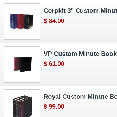
Corpkit 3" Custom Minu
$ 84.00
VP Custom Minute Book
$ 61.00
Royal Custom Minute B
$ 99.00