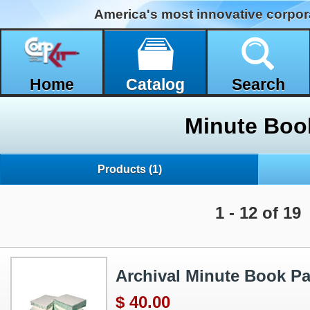
America's most innovative corpor
Home
Catalog
Search
Minute Boo
Products
(1)
1 - 12 of 19
Archival Minute Book P
$ 40.00