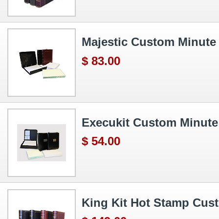
Majestic Custom Minute
$ 83.00
Execukit Custom Minut
$ 54.00
King Kit Hot Stamp Cus