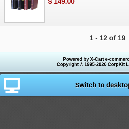
$ 149.00
1 - 12 of 19
Powered by X-Cart e-commerc
Copyright © 1995-2026 CorpKit L
Switch to deskto