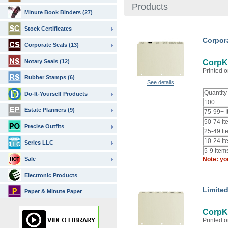
Products
Minute Book Binders (27)
Stock Certificates
Corpor
Corporate Seals (13)
Notary Seals (12)
CorpKi
Printed o
Rubber Stamps (6)
See details
Quantity
Do-It-Yourself Products
100 +
Estate Planners (9)
75-99+ 
50-74 It
Precise Outfits
25-49 It
10-24 It
Series LLC
5-9 Item
Sale
Note: yo
Electronic Products
Limited
Paper & Minute Paper
CorpKi
Printed o