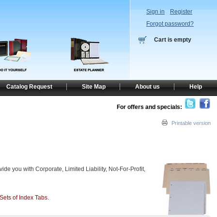
Sign in
Register
Forgot password?
Cart is empty
Catalog Request
Site Map
About us
Help
For offers and specials:
Printable version
ide you with Corporate, Limited Liability, Not-For-Profit,
Sets of Index Tabs.