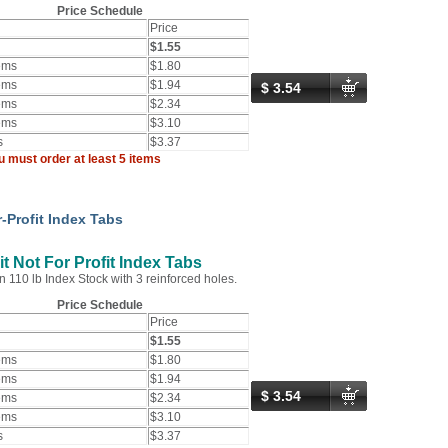
Price Schedule
Price
$1.55
ems
$1.80
ems
$1.94
$ 3.54
ems
$2.34
ems
$3.10
s
$3.37
u must order at least 5 items
-Profit Index Tabs
t Not For Profit Index Tabs
n 110 lb Index Stock with 3 reinforced holes.
Price Schedule
Price
$1.55
ems
$1.80
ems
$1.94
$ 3.54
ems
$2.34
ems
$3.10
s
$3.37