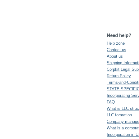
Need help?
Help zone
Contact us
About us
Shipping Informat
Corpkit Legal Sup
Return Policy
Terms-and-Condit
STATE SPECIFI
Incorporating Ser
FAQ
What is LLC struc
LLC formation
Company manager 
What is a corpora
Incorporation in 