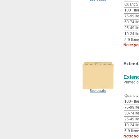
Quantity
100+ It
75-99 It
50-74 It
25-49 It
10-24 It
5-9 Item
Note: yo
Extend
Extend
Printed o
See details
Quantity
100+ It
75-99 It
50-74 It
25-49 It
10-24 It
5-9 Item
Note: yo