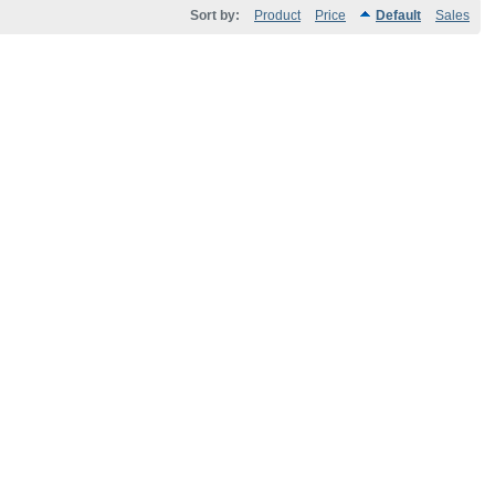
Sort by:
Product
Price
Default
Sales