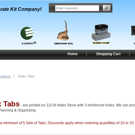
rate Kit Company!
Home
Shopping Cart
Products
|
Index Tabs
x Tabs
- are printed on 110 lb Index Stock with 3 reinforced holes. We can prov
Planning & Organizing.
minimum of 5 Sets of Tabs. Discounts apply when ordering quantities of 10 or 25 