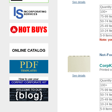
See details
Quantity
100+
75-99 It
50-74 It
25-49 It
10-24 It
5-9 Item
Note: yo
Not-For
CorpKi
Printed o
See details
Quantity
100+
75-99 It
50-74 It
25-49 It
10-24 It
5-9 Item