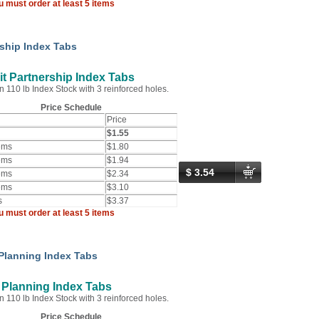
u must order at least 5 items
rship Index Tabs
t Partnership Index Tabs
n 110 lb Index Stock with 3 reinforced holes.
Price Schedule
Price
$1.55
ems
$1.80
ems
$1.94
$ 3.54
ems
$2.34
ems
$3.10
s
$3.37
u must order at least 5 items
 Planning Index Tabs
 Planning Index Tabs
n 110 lb Index Stock with 3 reinforced holes.
Price Schedule