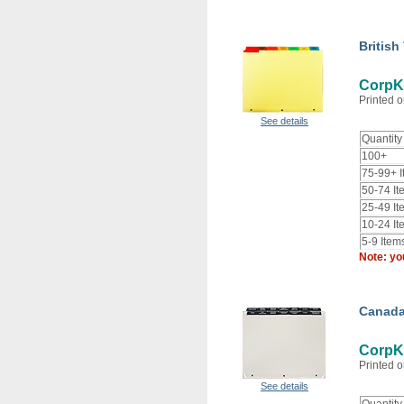
British
CorpKi
Printed o
See details
Quantity
100+
75-99+ 
50-74 It
25-49 It
10-24 It
5-9 Item
Note: yo
Canada
CorpK
Printed o
See details