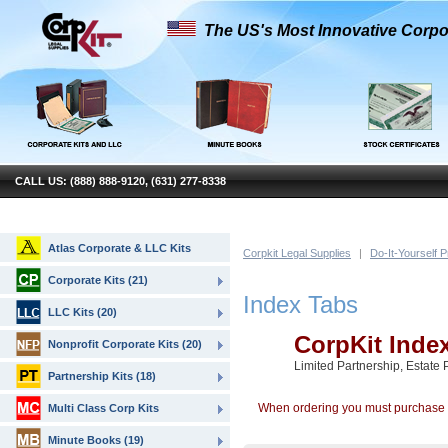
The US's Most Innovative Corpo
CALL US: (888) 888-9120, (631) 277-8338
Atlas Corporate & LLC Kits
Corpkit Legal Supplies
|
Do-It-Yourself 
Corporate Kits (21)
Index Tabs
LLC Kits (20)
CorpKit Inde
Nonprofit Corporate Kits (20)
Limited Partnership, Estate 
Partnership Kits (18)
When ordering you must purchase a 
Multi Class Corp Kits
Minute Books (19)