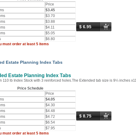
Price
ems
$3.45
ems
$3.70
ems
$3.88
$ 6.95
ems
$4.11
ems
$5.05
s
$6.80
u must order at least 5 items
ed Estate Planning Index Tabs
ed Estate Planning Index Tabs
n 110 lb Index Stock with 3 reinforced holes.The Extended tab size is 9¼ inches x1
Price Schedule
Price
ems
$4.05
ems
$4.30
ems
$4.48
$ 8.75
ems
$4.72
ems
$6.54
s
$7.95
u must order at least 5 items