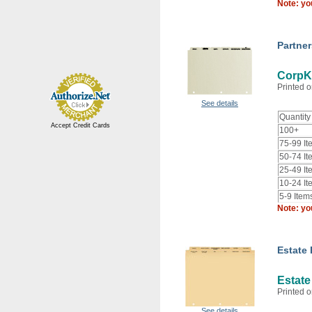
Note: yo
Partne
CorpKi
Printed o
See details
Quantity
Accept Credit Cards
100+
75-99 It
50-74 It
25-49 It
10-24 It
5-9 Item
Note: yo
Estate
Estate
Printed o
See details