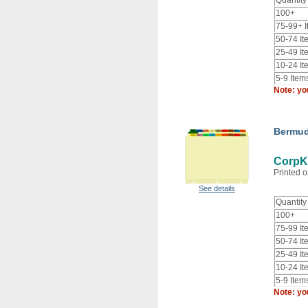
Quantity
100+
75-99+ 
50-74 It
25-49 It
10-24 It
5-9 Item
Note: yo
Bermud
CorpK
Printed o
See details
Quantity
100+
75-99 It
50-74 It
25-49 It
10-24 It
5-9 Item
Note: yo