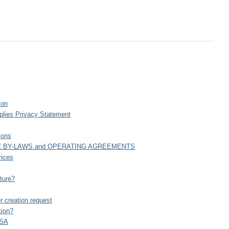
ion
plies Privacy Statement
ions
C BY-LAWS and OPERATING AGREEMENTS
vices
ture?
creation request
tion?
USA