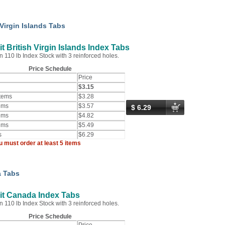
 Virgin Islands Tabs
t British Virgin Islands Index Tabs
n 110 lb Index Stock with 3 reinforced holes.
Price Schedule
Price
$3.15
Items
$3.28
ems
$3.57
$ 6.29
ems
$4.82
ems
$5.49
s
$6.29
u must order at least 5 items
 Tabs
it Canada Index Tabs
n 110 lb Index Stock with 3 reinforced holes.
Price Schedule