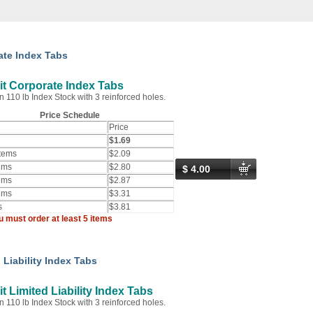
ate Index Tabs
t Corporate Index Tabs
n 110 lb Index Stock with 3 reinforced holes.
Price Schedule
Price
$1.69
Items
$2.09
ems
$2.80
$ 4.00
ems
$2.87
ems
$3.31
s
$3.81
u must order at least 5 items
 Liability Index Tabs
t Limited Liability Index Tabs
n 110 lb Index Stock with 3 reinforced holes.