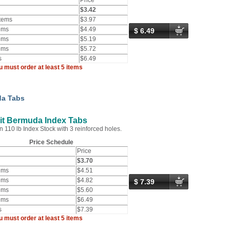
Price
$3.42
Items
$3.97
ems
$4.49
$ 6.49
ems
$5.19
ems
$5.72
s
$6.49
u must order at least 5 items
a Tabs
it Bermuda Index Tabs
n 110 lb Index Stock with 3 reinforced holes.
Price Schedule
Price
$3.70
ems
$4.51
ems
$4.82
$ 7.39
ems
$5.60
ems
$6.49
s
$7.39
u must order at least 5 items