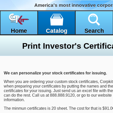
America's most innovative corpor
Home
Catalog
Search
We can personalize your stock certificates for issuing.
When you are ordering your custom stock certificates, Corpki
when preparing your certificates by putting the names and th
certificates for your issuing. Just send us an excel file with
can do the rest. Call us at 888.888.9120, or go to our website
information.
The minmun certificates is 20 sheet. The cost for that is $91.0