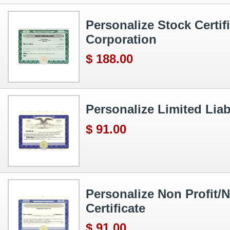
Personalize Stock Certif
Corporation
$ 188.00
Personalize Limited Liabi
$ 91.00
Personalize Non Profit/N
Certificate
$ 91.00