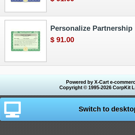
Personalize Partnership 
$ 91.00
Powered by X-Cart e-commerc
Copyright © 1995-2026 CorpKit L
Switch to deskto