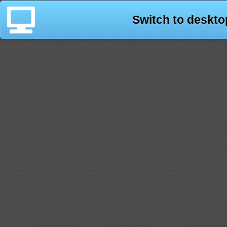
Switch to deskto