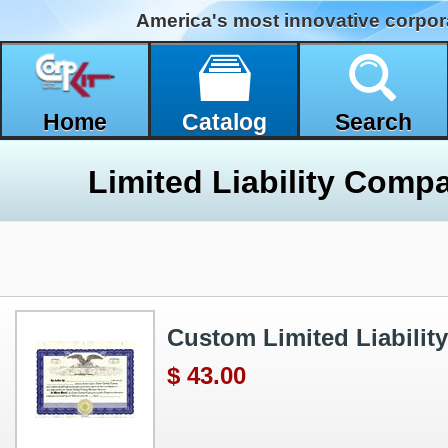
America's most innovative corpor
Home
Catalog
Search
Custom Limited Liability 
$ 43.00