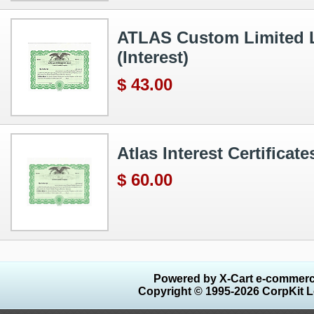
ATLAS Custom Limited Lia
(Interest)
$ 43.00
Atlas Interest Certifica
$ 60.00
Powered by X-Cart e-commerc
Copyright © 1995-2026 CorpKit L