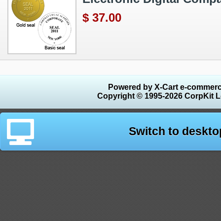
$ 37.00
Powered by X-Cart e-commerc
Copyright © 1995-2026 CorpKit L
Switch to deskto