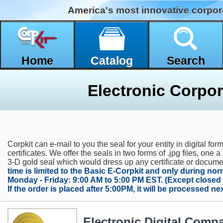
America's most innovative corpor
Home
Catalog
Search
Electronic Corpor
Corpkit can e-mail to you the seal for your entity in digital f
certificates. We offer the seals in two forms of .jpg files, one 
3-D gold seal which would dress up any certificate or docum
time is limited to the Basic E-Corpkit and only during no
Monday - Friday: 9:00 AM to 5:00 PM EST. (Except closed
If the order is placed after 5:00PM, it will be processed n
Electronic Digital Comp