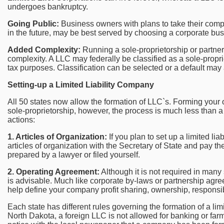
undergoes bankruptcy.
Going Public:
Business owners with plans to take their comp
in the future, may be best served by choosing a corporate bus
Added Complexity:
Running a sole-proprietorship or partne
complexity. A LLC may federally be classified as a sole-proprie
tax purposes. Classification can be selected or a default may 
Setting-up a Limited Liability Company
All 50 states now allow the formation of LLC`s. Forming you
sole-proprietorship, however, the process is much less than a
actions:
1. Articles of Organization:
If you plan to set up a limited lia
articles of organization with the Secretary of State and pay th
prepared by a lawyer or filed yourself.
2. Operating Agreement:
Although it is not required in many 
is advisable. Much like corporate by-laws or partnership agr
help define your company profit sharing, ownership, responsi
Each state has different rules governing the formation of a limi
North Dakota, a foreign LLC is not allowed for banking or far