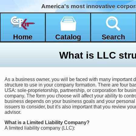
America's most innovative corpor
Home
Catalog
Search
What is LLC str
As a business owner, you will be faced with many important d
structure to use in your company formation. There are four ba
USA: sole-proprietorship, partnership, or corporation for busin
company. The form you choose will affect your ability to contro
business depends on your business goals and your personal 
issuers to consider, but it's also important that you review your
advisor.
What is a Limited Liability Company?
A limited liability company (LLC):