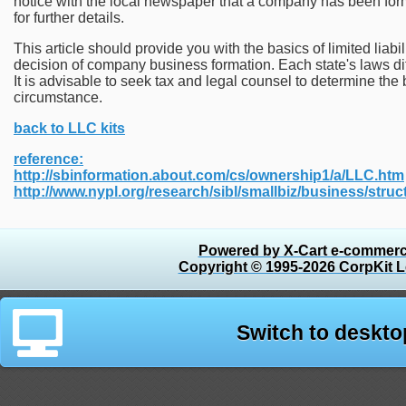
notice with the local newspaper that a company has been form
for further details.
This article should provide you with the basics of limited lia
decision of company business formation. Each state's laws di
It is advisable to seek tax and legal counsel to determine the 
circumstance.
back to LLC kits
reference:
http://sbinformation.about.com/cs/ownership1/a/LLC.htm
http://www.nypl.org/research/sibl/smallbiz/business/struct
Powered by X-Cart e-commerc
Copyright © 1995-2026 CorpKit L
Switch to deskto