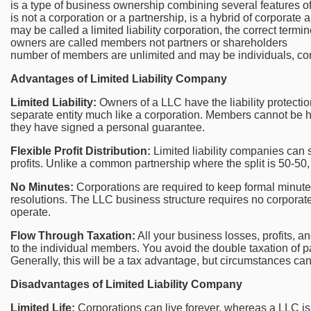
is a type of business ownership combining several features of
is not a corporation or a partnership, is a hybrid of corporate 
may be called a limited liability corporation, the correct termi
owners are called members not partners or shareholders
number of members are unlimited and may be individuals, cor
Advantages of Limited Liability Company
Limited Liability:
Owners of a LLC have the liability protectio
separate entity much like a corporation. Members cannot be he
they have signed a personal guarantee.
Flexible Profit Distribution:
Limited liability companies can s
profits. Unlike a common partnership where the split is 50-50,
No Minutes:
Corporations are required to keep formal minut
resolutions. The LLC business structure requires no corporate
operate.
Flow Through Taxation:
All your business losses, profits, 
to the individual members. You avoid the double taxation of pa
Generally, this will be a tax advantage, but circumstances can 
Disadvantages of Limited Liability Company
Limited Life:
Corporations can live forever, whereas a LLC i