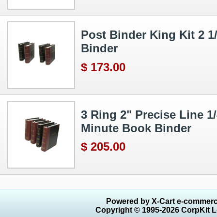
Post Binder King Kit 2 
Binder
$ 173.00
3 Ring 2" Precise Line 
Minute Book Binder
$ 205.00
Powered by X-Cart e-commerc
Copyright © 1995-2026 CorpKit L