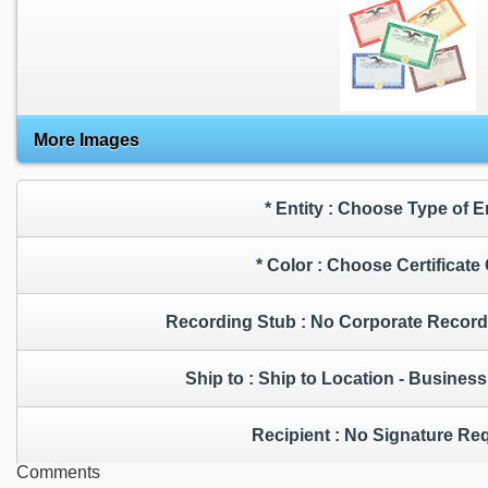
More Images
* Entity : Choose Type of 
* Color : Choose Certificat
Recording Stub : No Corporate
Ship to : Ship to Location - Busin
Recipient : No Signature 
Comments