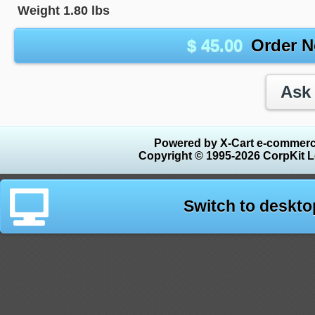
Weight
1.80
lbs
$
45.00
Order 
Powered by X-Cart e-commerc
Copyright © 1995-2026 CorpKit L
Switch to deskto