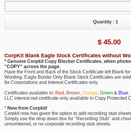
Quantity :
1
$
45.00
CorpKit Blank Eagle Stock Certificates without Wo
* Genuine Corpkit Copy Blocker Certificates, when photoc
"COPY"
across the page.
Have the Front and Back of the Stock Certificate left Blank f
Wording. Eagle Border Only Blank Stock Certificates are sold
for Corporations and Interest Certificates only.
Certificates available in:
Red
,
Brown
,
Orange
,
Green
&
Blue
.
LLC interest red certificate only available in Copy Protected Ce
*
New from Corpkit!
Corpkit now has given the option to add recording stub sheets
Simply use the drop down box for "Recording Stub" and choo
unnumbered, or no corporate recording stub sheets.