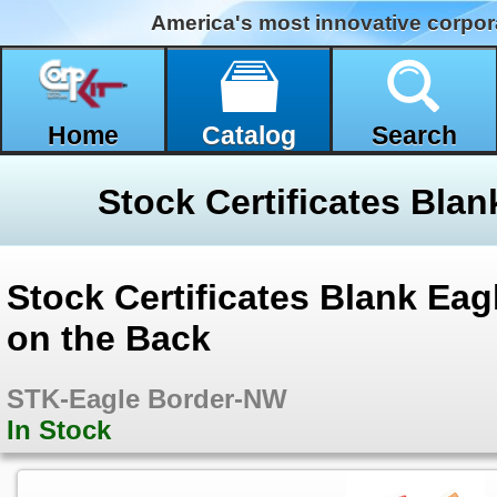
America's most innovative corpor
Home
Catalog
Search
Stock Certificates Blank Ea
on the Back
STK-Eagle Border-NW
In Stock