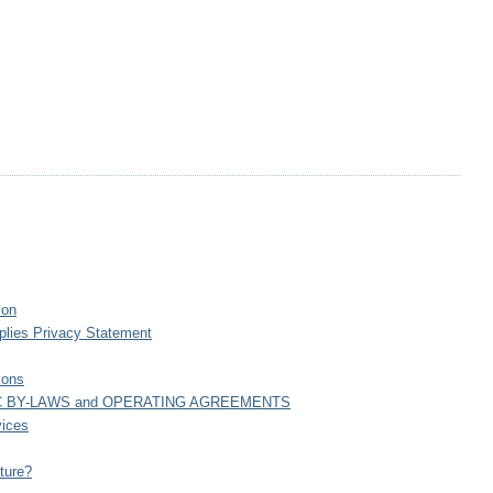
ion
plies Privacy Statement
ions
C BY-LAWS and OPERATING AGREEMENTS
vices
ture?