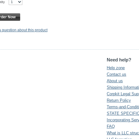
ntity
rder Now
a question about this product
Need help?
Help zone
Contact us
About us
Shipping Informat
Corpkit Legal Sup
Return Policy
Terms-and-Condit
STATE SPECIFI
Incorporating Ser
FAQ
What is LLC struc