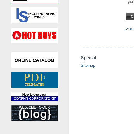
Qua
O
Ask 
Special
Sitemap