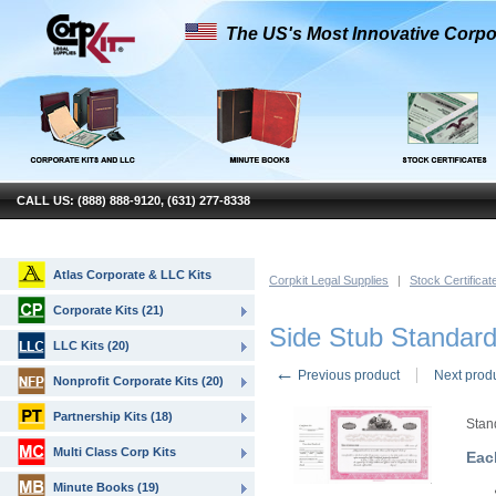
The US's Most Innovative Corpo
CALL US: (888) 888-9120, (631) 277-8338
Atlas Corporate & LLC Kits
Corpkit Legal Supplies
|
Stock Certificat
Corporate Kits (21)
Side Stub Standard
LLC Kits (20)
←
Previous product
Next prod
Nonprofit Corporate Kits (20)
Partnership Kits (18)
Stan
Multi Class Corp Kits
Eac
Minute Books (19)