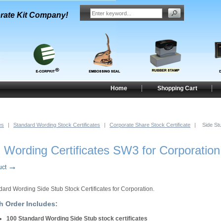
rate Kit Company!
Home
Shopping Cart
es
|
Standard Wording Stock Certificates
|
Corporate Share Stock Certificate
|
Side St
 Wording Certificates SW3 for Corporation
→
uct
dard Wording Side Stub Stock Certificates for Corporation.
h Order Includes:
100 Standard Wording Side Stub stock certificates