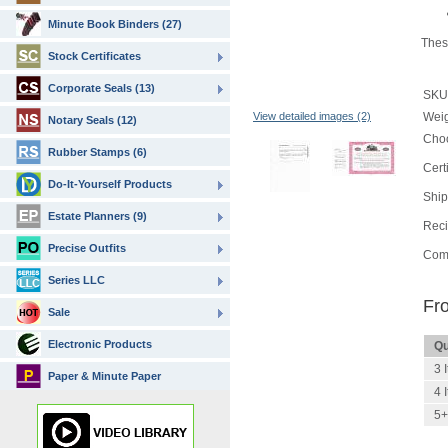
Minute Book Binders (27)
These
Stock Certificates
Corporate Seals (13)
SKU
View detailed images (2)
Wei
Notary Seals (12)
Choo
Rubber Stamps (6)
Cert
Do-It-Yourself Products
Ship
Estate Planners (9)
Reci
Precise Outfits
Com
Series LLC
Fr
Sale
Electronic Products
Qu
3 
Paper & Minute Paper
4 
5+