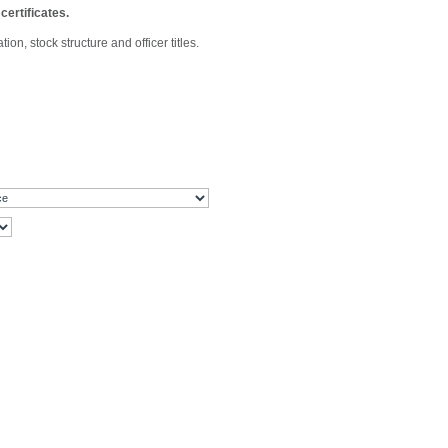
certificates.
n, stock structure and officer titles.