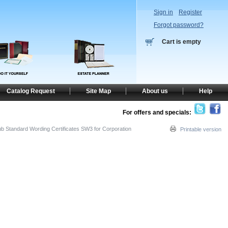
Sign in
Register
Forgot password?
Cart is empty
Catalog Request
Site Map
About us
Help
For offers and specials:
ub Standard Wording Certificates SW3 for Corporation
Printable version