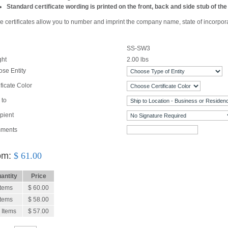
Standard certificate wording is printed on the front, back and side stub of the 
 certificates allow you to number and imprint the company name, state of incorporatio
SS-SW3
ght
2.00
lbs
se Entity
ificate Color
 to
pient
ments
om:
$
61.00
antity
Price
Items
$ 60.00
Items
$ 58.00
 Items
$ 57.00