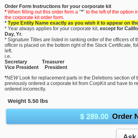
Order Form Instructions for your corporate kit
*
When filling out this order form a
"
*
"
to the left of the option 
the corporate kit order form.
*
Type Entity Name exactly as you wish it to appear on th
* Year always applies for your corporate kit,
except for Calif
Day, Yr.
* Signature Titles are listed in ranking order of the officers o
officer is placed on the bottom right of the Stock Certificate, f
left.
i.e.
Secretary Treasurer
Vice President President
*
NEW
Look for replacement parts in the Deletions section of 
previously ordered a corporate kit from CorpKit and have to 
ordered incorrectly.
Weight
5.50
lbs
$
289.00
Order 