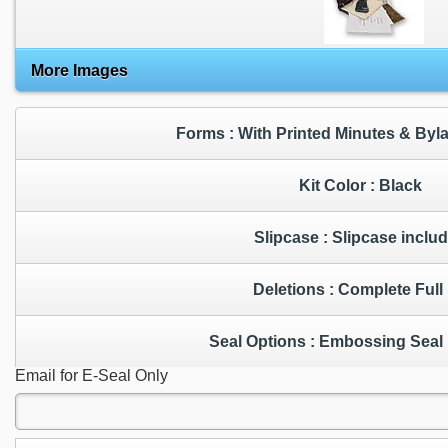
More Images
Forms : With Printed Minutes & By
Kit Color : Black
Slipcase : Slipcase incl
Deletions : Complete Ful
Seal Options : Embossing 
Email for E-Seal Only