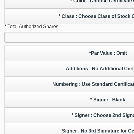
* Color : Choose Certificat
* Class : Choose Class of Stock
* Total Authorized Shares
*Par Value : Omit
Additions : No Additional Ce
Numbering : Use Standard Cert
* Signer : Blank
* Signer : Choose 2nd Sig
Signer : No 3rd Signature for C