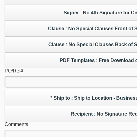
Signer : No 4th Signature for C
Clause : No Special Clauses Front of
Clause : No Special Clauses Back of
PDF Templates : Free Down
PO/Ref#
* Ship to : Ship to Location - Bus
Recipient : No Signature 
Comments