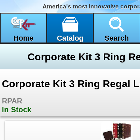
America's most innovative corpor
Home
Catalog
Search
Corporate Kit 3 Ring Regal L
RPAR
In Stock