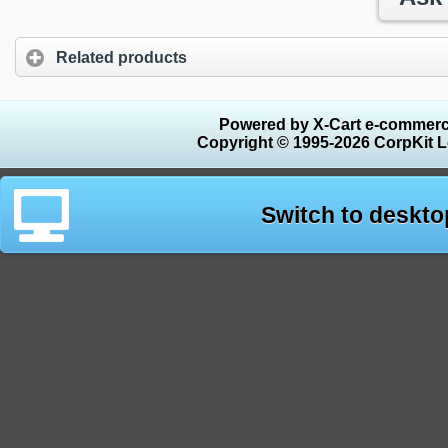
Related products
Powered by X-Cart e-commerc
Copyright © 1995-2026 CorpKit L
Switch to deskto