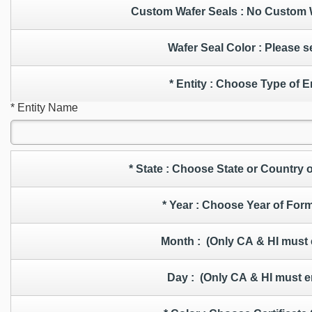
Custom Wafer Seals : No
Wafer Seal Color : Ple
* Entity : Choose Type of 
* Entity Name
* State : Choose State or Countr
* Year : Choose Year of Fo
Month : (Only CA & HI must
Day : (Only CA & HI must e