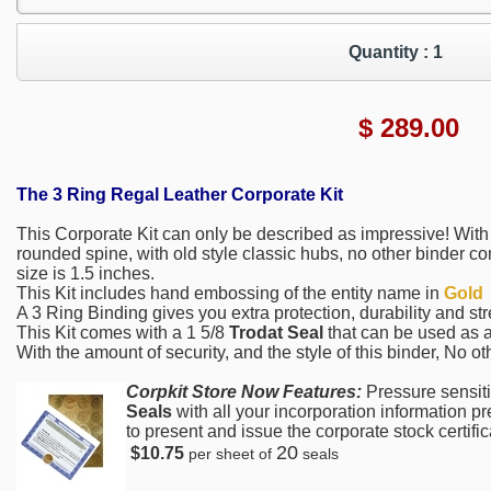
Quantity :
1
$
289.00
The 3 Ring Regal Leather Corporate Kit
This Corporate Kit can only be described as impressive! With 
rounded spine, with old style classic hubs, no other binder co
size is 1.5 inches.
This Kit includes hand embossing of the entity name in
Gold
A 3 Ring Binding gives you extra protection, durability and str
This Kit comes with a 1 5/8
Trodat Seal
that can be used as a
With the amount of security, and the style of this binder, No o
Corpkit Store Now Features:
Pressure sensit
Seals
with all your incorporation information p
to present and issue the corporate stock certifica
20
$10.75
per sheet of
seals