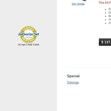
This Kit 
See details
R
E
Bi
H
A
$ 137
Accept Credit Cards
Special
Sitemap