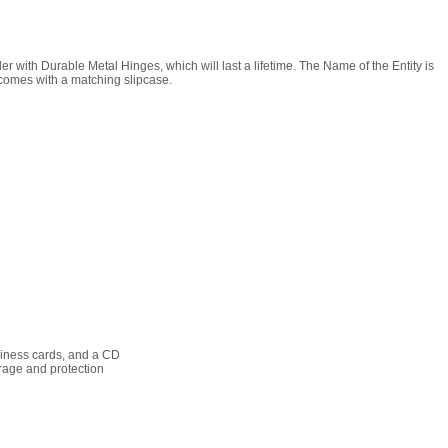
r with Durable Metal Hinges, which will last a lifetime. The Name of the Entity is
 comes with a matching slipcase.
siness cards, and a CD
rage and protection