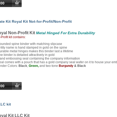
.00
te Kit Royal Kit Not-for-Profit/Non-Profit
yal Non-Profit Kit
Metal Hinged For Extra Durability
Profit kit contains:
ounded spine binder with matching slipcase
ntity name is hand stamped in gold on the spine
urable metal hinges makes this binder last a lifetime
he binder is detailed attractively in gold
and embossing seal containing the company information
eal comes with a pouch that has a gold company seal wafer on it to house your em
inder Colors:
Black
,
Green,
and two-tone
Burgundy
& Black
.00
LC kit
yal Kit LLC Kit