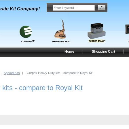
rate Kit Company!
Home
Shopping Cart
|
Special Kits
|
Corpex Heavy Duty kits - compare to Royal Kit
kits - compare to Royal Kit