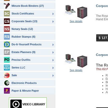
Corpora
Minute Book Binders (27)
Stock Certificates
The Royal
Hand Embo
Corporate Seals (13)
See details
Notary Seals (12)
Rubber Stamps (6)
$ 127
Do-It-Yourself Products
Estate Planners (9)
Corpora
Precise Outfits
The Ro
Series LLC
This Kit 
See details
Sale
R
E
B
Electronic Products
I
H
Paper & Minute Paper
A