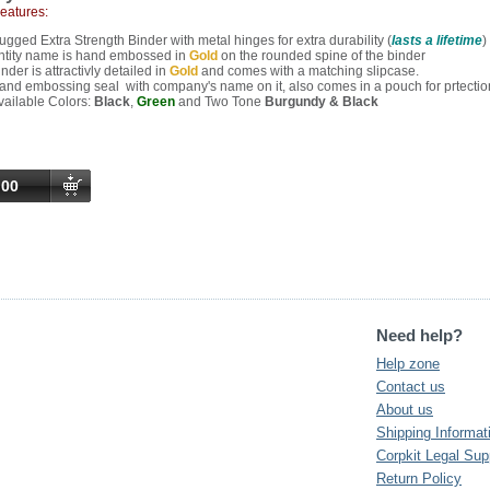
Features:
ugged Extra Strength Binder with metal hinges for extra durability (
lasts a lifetime
)
ntity name is hand embossed in
Gold
on the rounded spine of the binder
nder is attractivly detailed in
Gold
and comes with a matching slipcase.
and embossing seal with company's name on it, also comes in a pouch for prtectio
vailable Colors:
Black
,
Green
and Two Tone
Burgundy & Black
.00
Need help?
Help zone
Contact us
About us
Shipping Informat
Corpkit Legal Sup
Return Policy