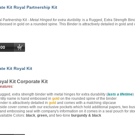
te Kit Royal Partnership Kit
 Partnership Kit -
Metal Hinged for extra duribility.
is a Rugged, Extra Strength Binde
ssed in gold on a rounded spine. This Binder is attractively detailed in gold and
.00
te Kit Royal Kit
yal Kit Corporate Kit
Features:
ugged, extra strength binder with metal hinges for extra durability (
lasts a lifetime
)
ntity name is hand embossed in
gold
on the rounded spine of the binder
inder is attractively detailed in
gold
and comes with a matching slipcase
nside cover comes with our exclusive pockets which hold additional papers, two bu
and embossing seal with company's information on it comes in a seal pouch for sto
vailable Colors:
black
,
green,
and two-tone
burgundy & black