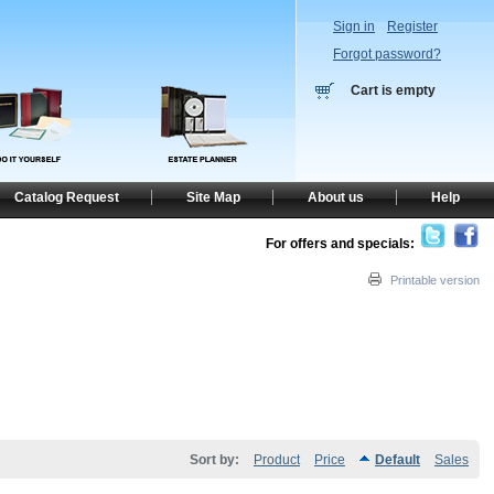
Sign in
Register
Forgot password?
Cart is empty
Catalog Request
Site Map
About us
Help
For offers and specials:
Printable version
Sort by:
Product
Price
Default
Sales