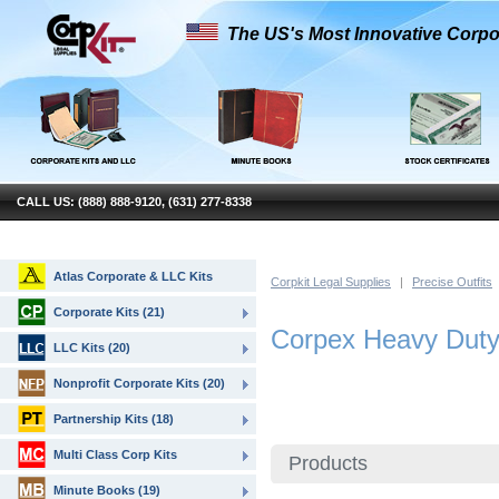
The US's Most Innovative Corpo
CALL US: (888) 888-9120, (631) 277-8338
Atlas Corporate & LLC Kits
Corpkit Legal Supplies
|
Precise Outfits
Corporate Kits (21)
Corpex Heavy Duty 
LLC Kits (20)
Nonprofit Corporate Kits (20)
Partnership Kits (18)
Multi Class Corp Kits
Products
Minute Books (19)