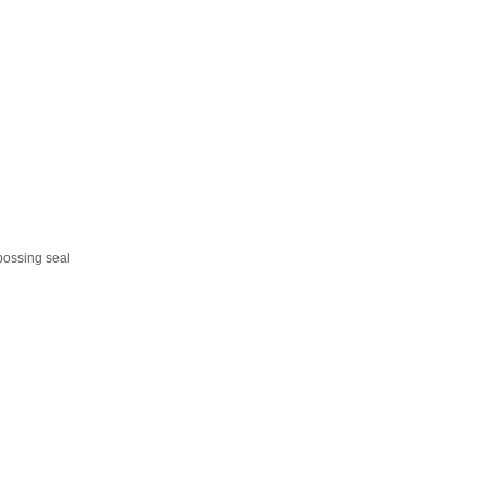
bossing seal