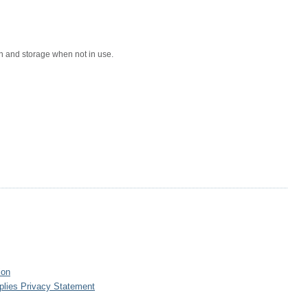
n and storage when not in use.
ion
plies Privacy Statement