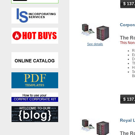
$ 137
Corpora
The Ro
This Non-
See details
R
E
D
T
H
S
B
$ 137
Royal L
The Ro