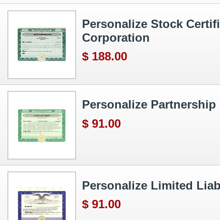
Personalize Stock Certif
Corporation
$ 188.00
Personalize Partnership 
$ 91.00
Personalize Limited Liabi
$ 91.00