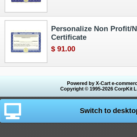
Personalize Non Profit/N
Certificate
$ 91.00
Powered by X-Cart e-commerc
Copyright © 1995-2026 CorpKit L
Switch to deskto