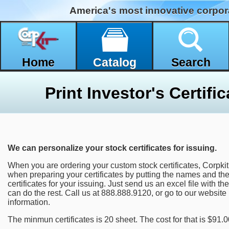
America's most innovative corpor
Home
Catalog
Search
We can personalize your stock certificates for issuing.
When you are ordering your custom stock certificates, Corpki
when preparing your certificates by putting the names and th
certificates for your issuing. Just send us an excel file with
can do the rest. Call us at 888.888.9120, or go to our website
information.
The minmun certificates is 20 sheet. The cost for that is $91.0